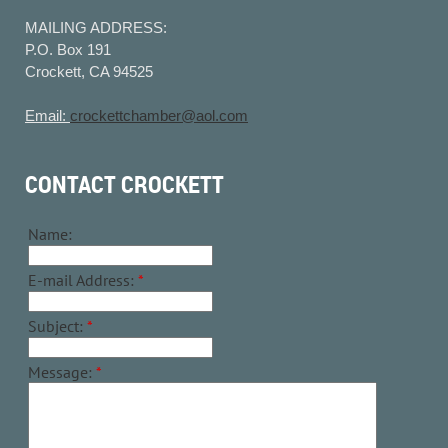
MAILING ADDRESS:
P.O. Box 191
Crockett, CA 94525
Email:
crockettchamber@aol.com
CONTACT CROCKETT
Name:
E-mail Address:
*
Subject:
*
Message:
*