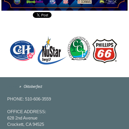
Home
Oktoberfest
PHONE: 510-606-3559
OFFICE ADDRESS:
628 2nd Avenue
Crockett, CA 94525