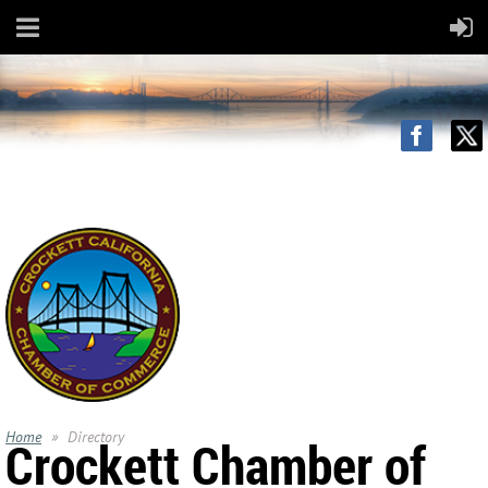
Home
Directory
Crockett Chamber of