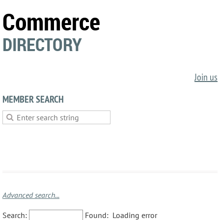
Commerce
DIRECTORY
Join us
MEMBER SEARCH
Advanced search...
Search:
Found:
Loading error