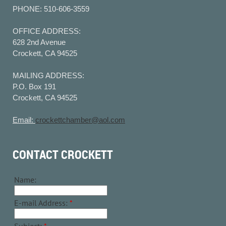
PHONE: 510-606-3559
OFFICE ADDRESS:
628 2nd Avenue
Crockett, CA 94525
MAILING ADDRESS:
P.O. Box 191
Crockett, CA 94525
Email:
crockettchamber@aol.com
CONTACT CROCKETT
Name:
E-mail Address:
*