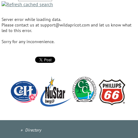
Server error while loading data.
Please contact us at support@wildapricot.com and let us know what
led to this error.
Sorry for any inconvenience.
Home
Directory