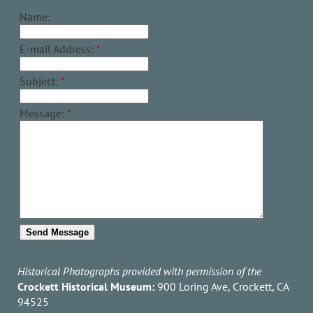
Name:
E-mail Address:
*
Subject:
*
Message:
*
Contact Form
Historical Photographs provided with permission of the
Crockett Historical Museum:
900 Loring Ave, Crockett, CA
94525