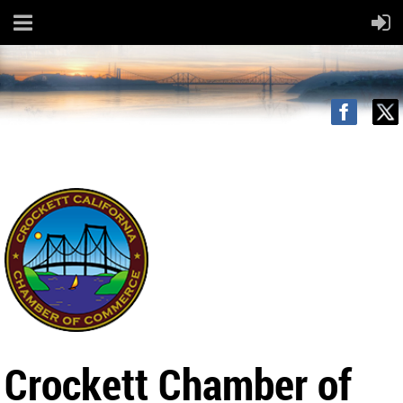
Crockett Chamber of