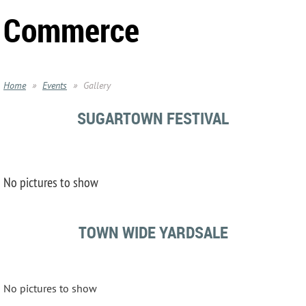
Commerce
Home
Events
Gallery
SUGARTOWN FESTIVAL
No pictures to show
TOWN WIDE YARDSALE
No pictures to show