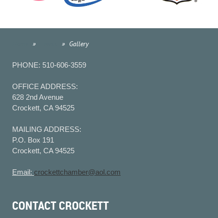
Home
Events
Gallery
PHONE: 510-606-3559
OFFICE ADDRESS:
628 2nd Avenue
Crockett, CA 94525
MAILING ADDRESS:
P.O. Box 191
Crockett, CA 94525
Email:
crockettchamber@aol.com
CONTACT CROCKETT