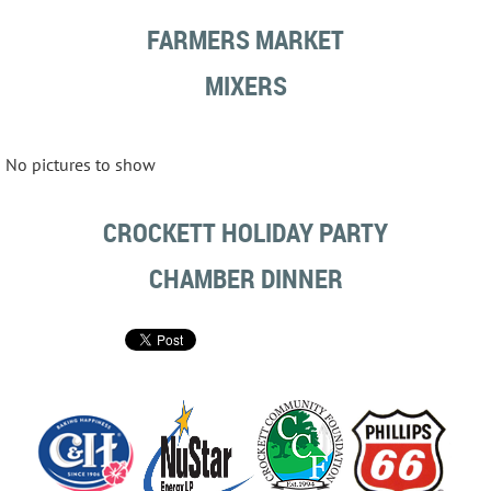
FARMERS MARKET
MIXERS
No pictures to show
CROCKETT HOLIDAY PARTY
CHAMBER DINNER