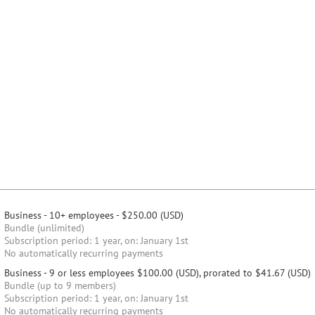
Business - 10+ employees
- $250.00 (USD)
Bundle (unlimited)
Subscription period: 1 year, on: January 1st
No automatically recurring payments
Business - 9 or less employees
$100.00 (USD), prorated to $41.67 (USD)
Bundle (up to 9 members)
Subscription period: 1 year, on: January 1st
No automatically recurring payments