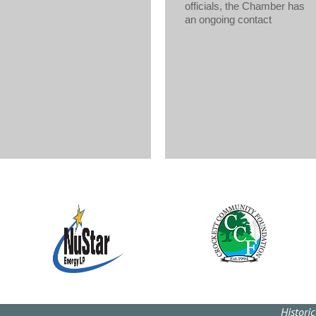
officials, the Chamber has
an ongoing contact
Histori