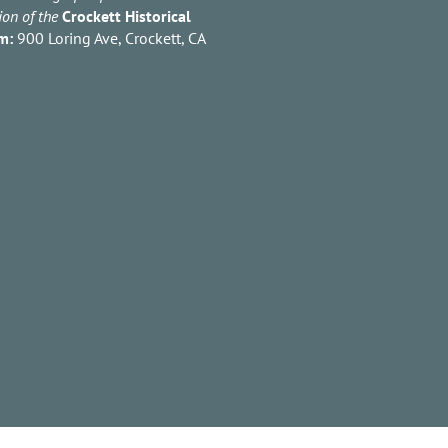
ion of the
Crockett Historical
m:
900 Loring Ave, Crockett, CA