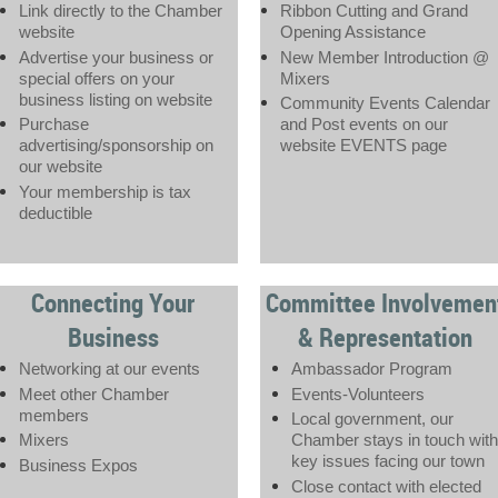
Link directly to the Chamber
Ribbon Cutting and Grand
website
Opening Assistance
Advertise your business or
New Member Introduction @
special offers on your
Mixers
business listing on website
Community Events Calendar
Purchase
and Post events on our
advertising/sponsorship on
website EVENTS page
our website
Your membership is tax
deductible
Connecting Your
Committee Involvemen
Business
& Representation
Networking at our events
Ambassador Program
Meet other Chamber
Events-Volunteers
members
Local government, our
Mixers
Chamber stays in touch with
key issues facing our town
Business Expos
Close contact with elected