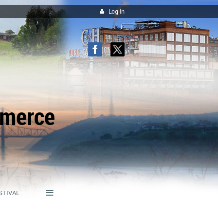
Log in
mmerce
≡
STIVAL