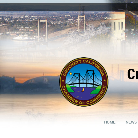
C
HOME
NEWS 