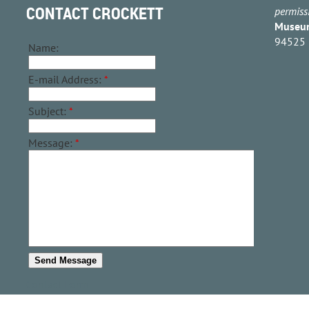
CONTACT CROCKETT
permiss
Museu
94525
Name:
E-mail Address:
*
Subject:
*
Message:
*
Contact Form