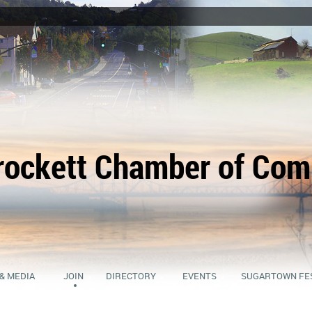
rockett Chamber of Co
& MEDIA
JOIN
DIRECTORY
EVENTS
SUGARTOWN FE