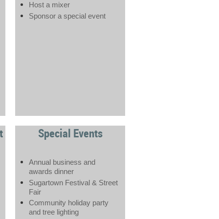
Host a mixer
Sponsor a special event
t
Special Events
Annual business and
awards dinner
Sugartown Festival & Street
Fair
Community holiday party
and tree lighting