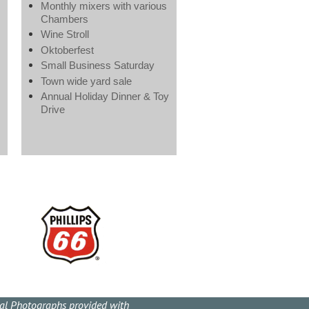
Monthly mixers with various
Chambers
Wine Stroll
Oktoberfest
Small Business Saturday
Town wide yard sale
Annual Holiday Dinner & Toy
Drive
cal Photographs provided with