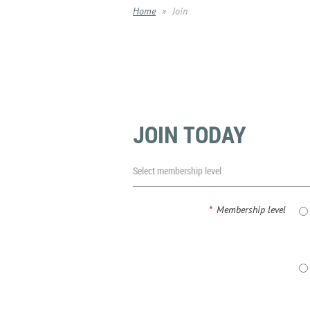
Home
Join
JOIN TODAY
Select membership level
*
Membership level