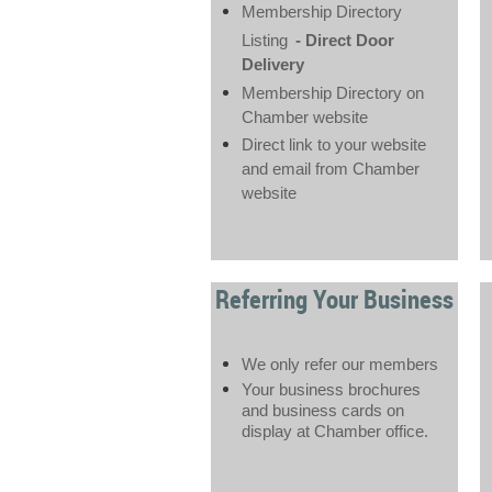
Membership Directory
Listing
- Direct Door
Delivery
Membership Directory on
Chamber website
Direct link to your website
and email from Chamber
website
Referring Your Business
We only refer our members
Your business brochures
and business cards on
display at Chamber office.