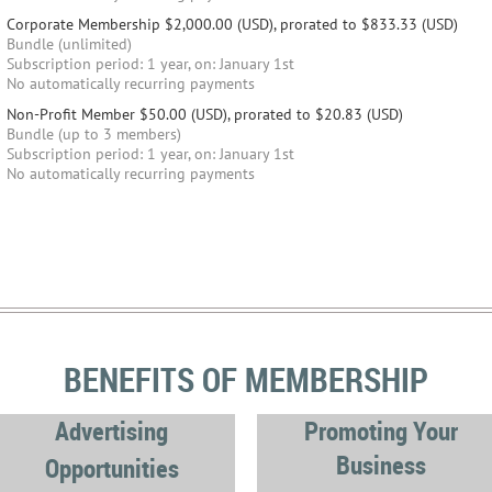
Corporate Membership
$2,000.00 (USD), prorated to $833.33 (USD)
Bundle (unlimited)
Subscription period: 1 year, on: January 1st
No automatically recurring payments
Non-Profit Member
$50.00 (USD), prorated to $20.83 (USD)
Bundle (up to 3 members)
Subscription period: 1 year, on: January 1st
No automatically recurring payments
BENEFITS OF MEMBERSHIP
Advertising
Promoting Your
Business
Opportunities