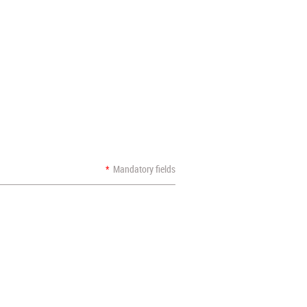
*
Mandatory fields