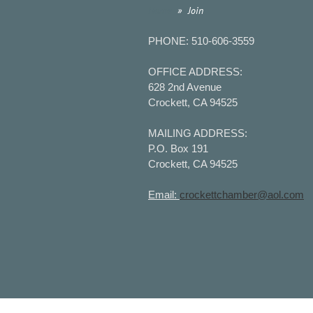
Home
Join
PHONE: 510-606-3559
OFFICE ADDRESS:
628 2nd Avenue
Crockett, CA 94525
MAILING ADDRESS:
P.O. Box 191
Crockett, CA 94525
Email:
crockettchamber@aol.com